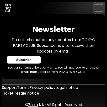
Home
News
Newsletter
Newsletter
Do not miss out on any updates from TOKYO
PARTY CLUB. Subscribe now to receive their
updates by email.
Subscribe
You can unsubscribe at any time. You will not receive any other
email than updates from TOKYO PARTY CLUB.
Support
Terms
Privacy policy
Legal notice
Ticket resale notice
©
Zaiko
K.K.
•
All Rights Reserved